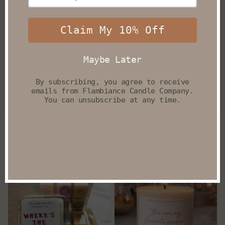
Filter and sort
5 products