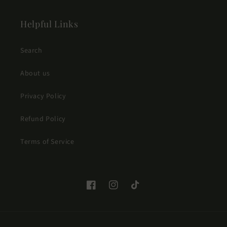
Helpful Links
Search
About us
Privacy Policy
Refund Policy
Terms of Service
Facebook
Instagram
TikTok