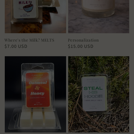
Where's the Milk? MELTS
Personalization
Regular
$7.00 USD
Regular
$15.00 USD
price
price