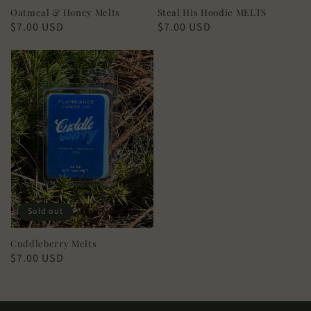
Oatmeal & Honey Melts
Steal His Hoodie MELTS
Regular
$7.00 USD
Regular
$7.00 USD
price
price
Sold out
Cuddleberry Melts
Regular
$7.00 USD
price