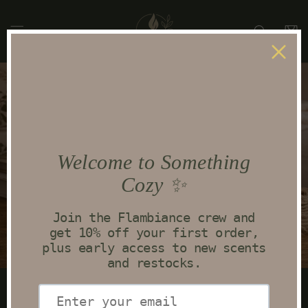
Skip to
content
Cart