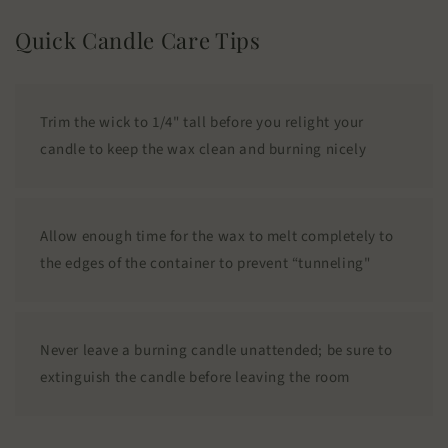
Quick Candle Care Tips
Trim the wick to 1/4" tall before you relight your
candle to keep the wax clean and burning nicely
Allow enough time for the wax to melt completely to
the edges of the container to prevent “tunneling"
Never leave a burning candle unattended; be sure to
extinguish the candle before leaving the room