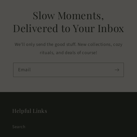
Slow Moments,
Delivered to Your Inbox
We'll only send the good stuff. New collections, cozy
rituals, and deals of course!
Email
Helpful Links
Search