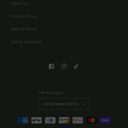
About us
Privacy Policy
Refund Policy
Terms of Service
Facebook
Instagram
TikTok
Country/region
United States (USD $)
Payment
methods