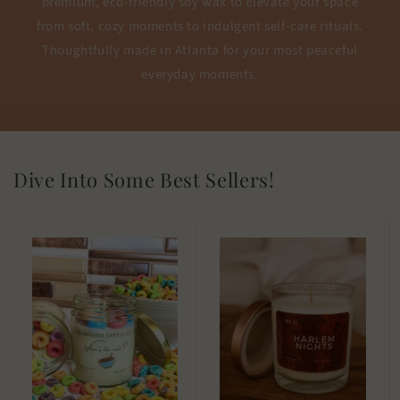
premium, eco-friendly soy wax to elevate your space
from soft, cozy moments to indulgent self-care rituals.
Thoughtfully made in Atlanta for your most peaceful
everyday moments.
Dive Into Some Best Sellers!