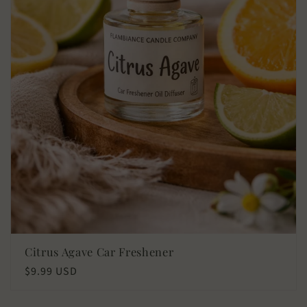
Citrus Agave Car Freshener
Regular
$9.99 USD
price