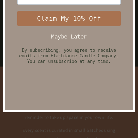
Elevate Your Everyday
Rituals
Shop Candles
Car Fresheners
A Little Peace for Your Busy Days
At Flambiance Candle Co every candle begins as a
quiet moment — a soft breath, a slow pour, and a
reminder to take up space in your own life.
Every scent is curated in small batches using