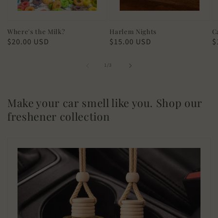
Where's the Milk?
Harlem Nights
C
Regular
$20.00 USD
Regular
$15.00 USD
R
$
price
price
p
of
1
/
3
Make your car smell like you. Shop our
freshener collection