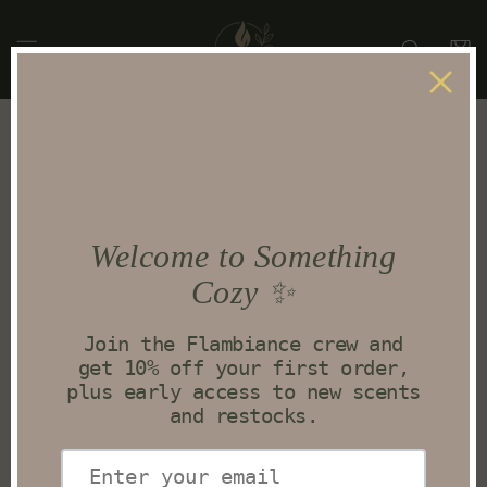
Skip to
content
Cart
Terms of service
OVERVIEW
This website is operated by Flambiancecandleco.
Throughout the site, the terms “we”, “us” and “our” refer to
Flambiancecandleco. Flambiancecandleco offers this
website, including all information, tools and services
available from this site to you, the user, conditioned upon
your acceptance of all terms, conditions, policies and
notices stated here.
By visiting our site and/ or purchasing something from us,