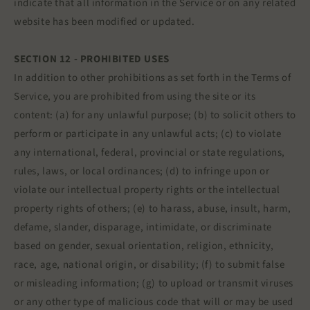
indicate that all information in the Service or on any related
website has been modified or updated.
SECTION 12 - PROHIBITED USES
In addition to other prohibitions as set forth in the Terms of
Service, you are prohibited from using the site or its
content: (a) for any unlawful purpose; (b) to solicit others to
perform or participate in any unlawful acts; (c) to violate
any international, federal, provincial or state regulations,
rules, laws, or local ordinances; (d) to infringe upon or
violate our intellectual property rights or the intellectual
property rights of others; (e) to harass, abuse, insult, harm,
defame, slander, disparage, intimidate, or discriminate
based on gender, sexual orientation, religion, ethnicity,
race, age, national origin, or disability; (f) to submit false
or misleading information; (g) to upload or transmit viruses
or any other type of malicious code that will or may be used