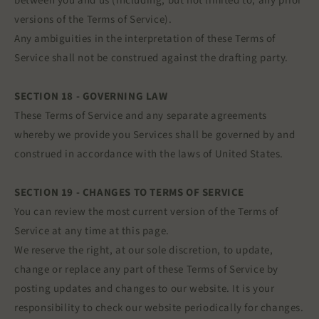
between you and us (including, but not limited to, any prior
versions of the Terms of Service).
Any ambiguities in the interpretation of these Terms of
Service shall not be construed against the drafting party.
SECTION 18 - GOVERNING LAW
These Terms of Service and any separate agreements
whereby we provide you Services shall be governed by and
construed in accordance with the laws of United States.
SECTION 19 - CHANGES TO TERMS OF SERVICE
You can review the most current version of the Terms of
Service at any time at this page.
We reserve the right, at our sole discretion, to update,
change or replace any part of these Terms of Service by
posting updates and changes to our website. It is your
responsibility to check our website periodically for changes.