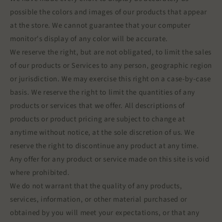
possible the colors and images of our products that appear
at the store. We cannot guarantee that your computer
monitor's display of any color will be accurate.
We reserve the right, but are not obligated, to limit the sales
of our products or Services to any person, geographic region
or jurisdiction. We may exercise this right on a case-by-case
basis. We reserve the right to limit the quantities of any
products or services that we offer. All descriptions of
products or product pricing are subject to change at
anytime without notice, at the sole discretion of us. We
reserve the right to discontinue any product at any time.
Any offer for any product or service made on this site is void
where prohibited.
We do not warrant that the quality of any products,
services, information, or other material purchased or
obtained by you will meet your expectations, or that any