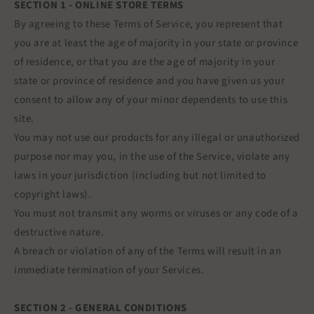
SECTION 1 - ONLINE STORE TERMS
By agreeing to these Terms of Service, you represent that
you are at least the age of majority in your state or province
of residence, or that you are the age of majority in your
state or province of residence and you have given us your
consent to allow any of your minor dependents to use this
site.
You may not use our products for any illegal or unauthorized
purpose nor may you, in the use of the Service, violate any
laws in your jurisdiction (including but not limited to
copyright laws).
You must not transmit any worms or viruses or any code of a
destructive nature.
A breach or violation of any of the Terms will result in an
immediate termination of your Services.
SECTION 2 - GENERAL CONDITIONS