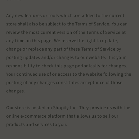
Any new features or tools which are added to the current
store shall also be subject to the Terms of Service. You can
review the most current version of the Terms of Service at
any time on this page. We reserve the right to update,
change or replace any part of these Terms of Service by
posting updates and/or changes to our website. It is your
responsibility to check this page periodically for changes.
Your continued use of or access to the website following the
posting of any changes constitutes acceptance of those
changes.
Our store is hosted on Shopify Inc. They provide us with the
online e-commerce platform that allows us to sell our
products and services to you.