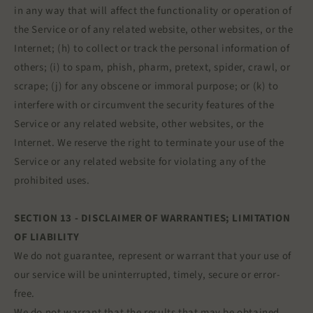
in any way that will affect the functionality or operation of
the Service or of any related website, other websites, or the
Internet; (h) to collect or track the personal information of
others; (i) to spam, phish, pharm, pretext, spider, crawl, or
scrape; (j) for any obscene or immoral purpose; or (k) to
interfere with or circumvent the security features of the
Service or any related website, other websites, or the
Internet. We reserve the right to terminate your use of the
Service or any related website for violating any of the
prohibited uses.
SECTION 13 - DISCLAIMER OF WARRANTIES; LIMITATION
OF LIABILITY
We do not guarantee, represent or warrant that your use of
our service will be uninterrupted, timely, secure or error-
free.
We do not warrant that the results that may be obtained