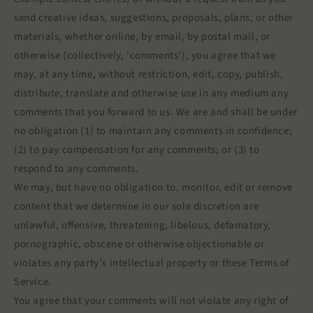
send creative ideas, suggestions, proposals, plans, or other
materials, whether online, by email, by postal mail, or
otherwise (collectively, 'comments'), you agree that we
may, at any time, without restriction, edit, copy, publish,
distribute, translate and otherwise use in any medium any
comments that you forward to us. We are and shall be under
no obligation (1) to maintain any comments in confidence;
(2) to pay compensation for any comments; or (3) to
respond to any comments.
We may, but have no obligation to, monitor, edit or remove
content that we determine in our sole discretion are
unlawful, offensive, threatening, libelous, defamatory,
pornographic, obscene or otherwise objectionable or
violates any party’s intellectual property or these Terms of
Service.
You agree that your comments will not violate any right of