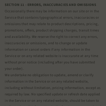
SECTION 11 - ERRORS, INACCURACIES AND OMISSIONS
Occasionally there may be information on our site or in the
Service that contains typographical errors, inaccuracies or
omissions that may relate to product descriptions, pricing,
promotions, offers, product shipping charges, transit times
and availability. We reserve the right to correct any errors,
inaccuracies or omissions, and to change or update
information or cancel orders if any information in the
Service or on any related website is inaccurate at any time
without prior notice (including after you have submitted
your order).
We undertake no obligation to update, amend or clarify
information in the Service or on any related website,
including without limitation, pricing information, except as
required by law. No specified update or refresh date applied
in the Service or on any related website, should be taken to