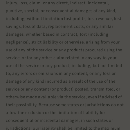
injury, loss, claim, or any direct, indirect, incidental,
punitive, special, or consequential damages of any kind,
including, without limitation lost profits, lost revenue, lost
savings, loss of data, replacement costs, or any similar
damages, whether based in contract, tort (including
negligence), strict liability or otherwise, arising from your
use of any of the service or any products procured using the
service, or for any other claim related in any way to your
use of the service or any product, including, but not limited
to, any errors or omissions in any content, or any loss or
damage of any kind incurred as a result of the use of the
service or any content (or product) posted, transmitted, or
otherwise made available via the service, even if advised of
their possibility. Because some states or jurisdictions do not
allow the exclusion or the limitation of liability for
consequential or incidental damages, in such states or
jurisdictions, our liability shall be limited to the maximum