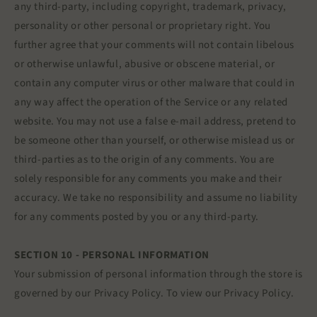
any third-party, including copyright, trademark, privacy,
personality or other personal or proprietary right. You
further agree that your comments will not contain libelous
or otherwise unlawful, abusive or obscene material, or
contain any computer virus or other malware that could in
any way affect the operation of the Service or any related
website. You may not use a false e‑mail address, pretend to
be someone other than yourself, or otherwise mislead us or
third-parties as to the origin of any comments. You are
solely responsible for any comments you make and their
accuracy. We take no responsibility and assume no liability
for any comments posted by you or any third-party.
SECTION 10 - PERSONAL INFORMATION
Your submission of personal information through the store is
governed by our Privacy Policy. To view our Privacy Policy.