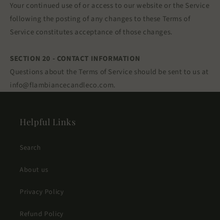
Your continued use of or access to our website or the Service
following the posting of any changes to these Terms of
Service constitutes acceptance of those changes.
SECTION 20 - CONTACT INFORMATION
Questions about the Terms of Service should be sent to us at
info@flambiancecandleco.com.
Helpful Links
Search
About us
Privacy Policy
Refund Policy