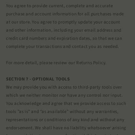
You agree to provide current, complete and accurate
purchase and account information for all purchases made
at our store. You agree to promptly update your account
and other information, including your email address and
credit card numbers and expiration dates, so that we can
complete your transactions and contact you as needed.
For more detail, please review our Returns Policy.
SECTION 7 - OPTIONAL TOOLS
We may provide you with access to third-party tools over
which we neither monitor nor have any control nor input.
You acknowledge and agree that we provide access to such
tools ”as is” and “as available” without any warranties,
representations or conditions of any kind and without any
endorsement. We shall have no liability whatsoever arising