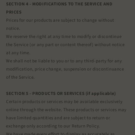
SECTION 4 - MODIFICATIONS TO THE SERVICE AND
PRICES
Prices for our products are subject to change without
notice.
We reserve the right at any time to modify or discontinue
the Service (or any part or content thereof) without notice
at any time.
We shall not be liable to you or to any third-party for any
modification, price change, suspension or discontinuance
of the Service.
SECTION 5 - PRODUCTS OR SERVICES (if applicable)
Certain products or services may be available exclusively
online through the website. These products or services may
have limited quantities and are subject to return or
exchange only according to our Return Policy.
We have made every effort to display as accurately as