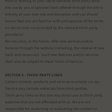
from or relating to your use of optional third-party tools.
Any use by you of optional tools offered through the site is
entirely at your own risk and discretion and you should
ensure that you are familiar with and approve of the terms
on which tools are provided by the relevant third-party
provider(s).
We may also, in the future, offer new services and/or
features through the website (including, the release of new
tools and resources). Such new features and/or services
shall also be subject to these Terms of Service.
SECTION 8 - THIRD-PARTY LINKS
Certain content, products and services available via our
Service may include materials from third-parties.
Third-party links on this site may direct you to third-party
websites that are not affiliated with us. We are not
responsible for examining or evaluating the content or