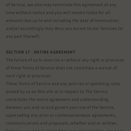
of Service, we also may terminate this agreement at any
time without notice and you will remain liable for all
amounts due up to and including the date of termination;
and/or accordingly may deny you access to our Services (or
any part thereof).
SECTION 17 - ENTIRE AGREEMENT
The failure of us to exercise or enforce any right or provision
of these Terms of Service shall not constitute a waiver of
such right or provision.
These Terms of Service and any policies or operating rules
posted by us on this site or in respect to The Service
constitutes the entire agreement and understanding
between you and us and govern your use of the Service,
superseding any prior or contemporaneous agreements,
communications and proposals, whether oral or written,