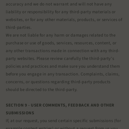
accuracy and we do not warrant and will not have any
liability or responsibility for any third-party materials or
websites, or for any other materials, products, or services of
third-parties.
We are not liable for any harm or damages related to the
purchase or use of goods, services, resources, content, or
any other transactions made in connection with any third-
party websites. Please review carefully the third-party's
policies and practices and make sure you understand them
before you engage in any transaction. Complaints, claims,
concerns, or questions regarding third-party products
should be directed to the third-party.
SECTION 9 - USER COMMENTS, FEEDBACK AND OTHER
SUBMISSIONS
If, at our request, you send certain specific submissions (for
example contest entries) or without a request from us you