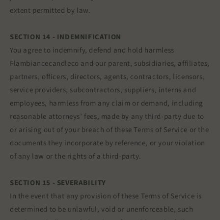
extent permitted by law.
SECTION 14 - INDEMNIFICATION
You agree to indemnify, defend and hold harmless
Flambiancecandleco and our parent, subsidiaries, affiliates,
partners, officers, directors, agents, contractors, licensors,
service providers, subcontractors, suppliers, interns and
employees, harmless from any claim or demand, including
reasonable attorneys’ fees, made by any third-party due to
or arising out of your breach of these Terms of Service or the
documents they incorporate by reference, or your violation
of any law or the rights of a third-party.
SECTION 15 - SEVERABILITY
In the event that any provision of these Terms of Service is
determined to be unlawful, void or unenforceable, such