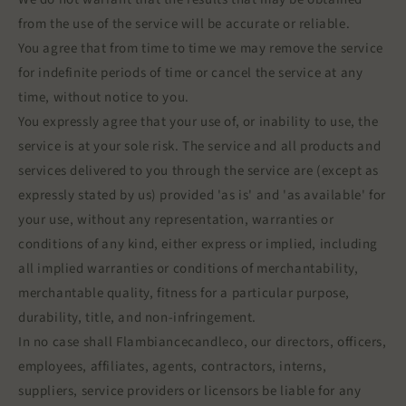
from the use of the service will be accurate or reliable.
You agree that from time to time we may remove the service
for indefinite periods of time or cancel the service at any
time, without notice to you.
You expressly agree that your use of, or inability to use, the
service is at your sole risk. The service and all products and
services delivered to you through the service are (except as
expressly stated by us) provided 'as is' and 'as available' for
your use, without any representation, warranties or
conditions of any kind, either express or implied, including
all implied warranties or conditions of merchantability,
merchantable quality, fitness for a particular purpose,
durability, title, and non-infringement.
In no case shall Flambiancecandleco, our directors, officers,
employees, affiliates, agents, contractors, interns,
suppliers, service providers or licensors be liable for any