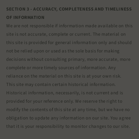
SECTION 3 - ACCURACY, COMPLETENESS AND TIMELINESS
OF INFORMATION
We are not responsible if information made available on this
site is not accurate, complete or current. The material on
this site is provided for general information only and should
not be relied upon or used as the sole basis for making
decisions without consulting primary, more accurate, more
complete or more timely sources of information. Any
reliance on the material on this site is at your own risk.
This site may contain certain historical information.
Historical information, necessarily, is not current and is
provided for your reference only. We reserve the right to
modify the contents of this site at any time, but we have no
obligation to update any information on our site. You agree
that it is your responsibility to monitor changes to our site.