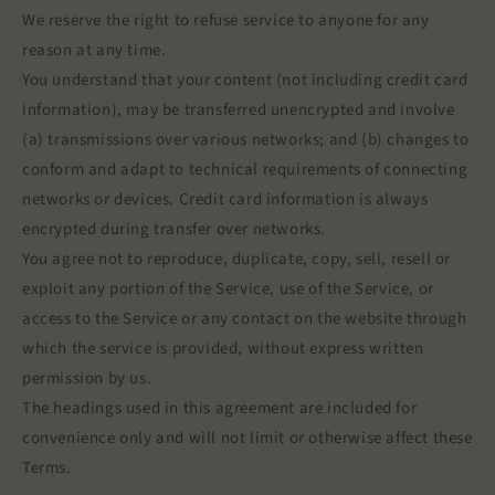
We reserve the right to refuse service to anyone for any
reason at any time.
You understand that your content (not including credit card
information), may be transferred unencrypted and involve
(a) transmissions over various networks; and (b) changes to
conform and adapt to technical requirements of connecting
networks or devices. Credit card information is always
encrypted during transfer over networks.
You agree not to reproduce, duplicate, copy, sell, resell or
exploit any portion of the Service, use of the Service, or
access to the Service or any contact on the website through
which the service is provided, without express written
permission by us.
The headings used in this agreement are included for
convenience only and will not limit or otherwise affect these
Terms.