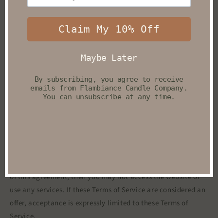
you engage in our “Service” and agree to be bound by the
following terms and conditions (“Terms of Service”,
“Terms”), including those additional terms and conditions
and policies referenced herein and/or available by
hyperlink. These Terms of Service apply to all users of the
site, including without limitation users who are browsers,
vendors, customers, merchants, and/ or contributors of
content.
Please read these Terms of Service carefully before
accessing or using our website. By accessing or using any
part of the site, you agree to be bound by these Terms of
Service. If you do not agree to all the terms and conditions
of this agreement, then you may not access the website or
use any services. If these Terms of Service are considered an
offer, acceptance is expressly limited to these Terms of
Service.