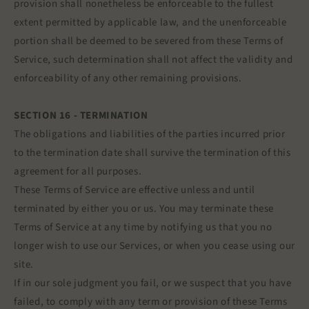
provision shall nonetheless be enforceable to the fullest
extent permitted by applicable law, and the unenforceable
portion shall be deemed to be severed from these Terms of
Service, such determination shall not affect the validity and
enforceability of any other remaining provisions.
SECTION 16 - TERMINATION
The obligations and liabilities of the parties incurred prior
to the termination date shall survive the termination of this
agreement for all purposes.
These Terms of Service are effective unless and until
terminated by either you or us. You may terminate these
Terms of Service at any time by notifying us that you no
longer wish to use our Services, or when you cease using our
site.
If in our sole judgment you fail, or we suspect that you have
failed, to comply with any term or provision of these Terms