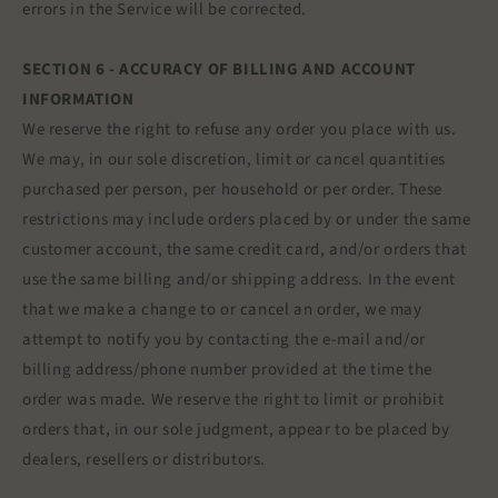
errors in the Service will be corrected.
SECTION 6 - ACCURACY OF BILLING AND ACCOUNT
INFORMATION
We reserve the right to refuse any order you place with us.
We may, in our sole discretion, limit or cancel quantities
purchased per person, per household or per order. These
restrictions may include orders placed by or under the same
customer account, the same credit card, and/or orders that
use the same billing and/or shipping address. In the event
that we make a change to or cancel an order, we may
attempt to notify you by contacting the e‑mail and/or
billing address/phone number provided at the time the
order was made. We reserve the right to limit or prohibit
orders that, in our sole judgment, appear to be placed by
dealers, resellers or distributors.