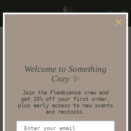
Skip to
content
Cart
Skip to
product
information