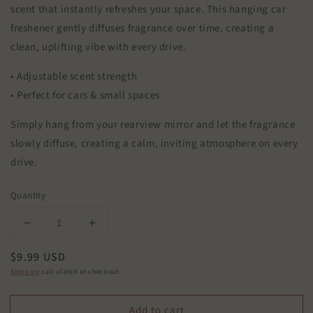
scent that instantly refreshes your space. This hanging car
freshener gently diffuses fragrance over time, creating a
clean, uplifting vibe with every drive.
• Adjustable scent strength
• Perfect for cars & small spaces
Simply hang from your rearview mirror and let the fragrance
slowly diffuse, creating a calm, inviting atmosphere on every
drive.
Quantity
Decrease
Increase
quantity
quantity
Regular
$9.99 USD
for
for
Citrus
Citrus
price
Shipping
calculated at checkout.
Agave
Agave
Car
Car
Add to cart