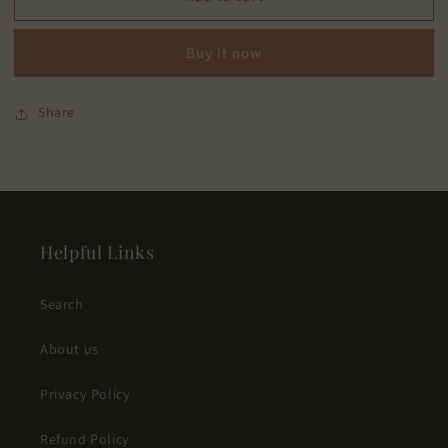
Freshener
Freshener
Buy it now
Share
Helpful Links
Search
About us
Privacy Policy
Refund Policy